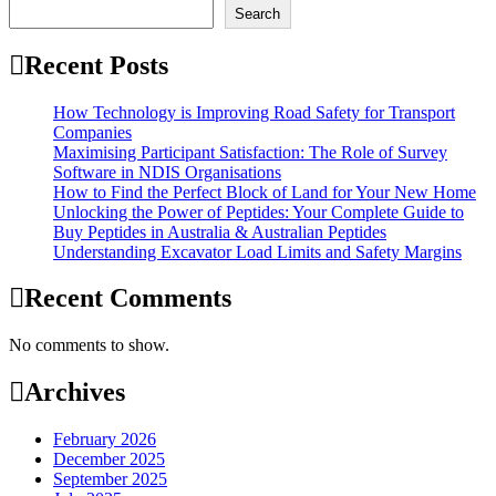
Search
Recent Posts
How Technology is Improving Road Safety for Transport
Companies
Maximising Participant Satisfaction: The Role of Survey
Software in NDIS Organisations
How to Find the Perfect Block of Land for Your New Home
Unlocking the Power of Peptides: Your Complete Guide to
Buy Peptides in Australia & Australian Peptides
Understanding Excavator Load Limits and Safety Margins
Recent Comments
No comments to show.
Archives
February 2026
December 2025
September 2025