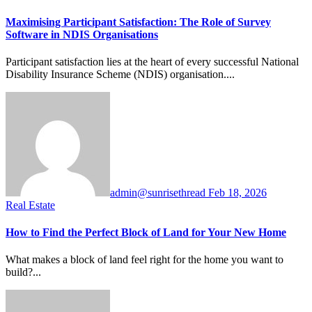
Maximising Participant Satisfaction: The Role of Survey
Software in NDIS Organisations
Participant satisfaction lies at the heart of every successful National
Disability Insurance Scheme (NDIS) organisation....
admin@sunrisethread
Feb 18, 2026
Real Estate
How to Find the Perfect Block of Land for Your New Home
What makes a block of land feel right for the home you want to
build?...