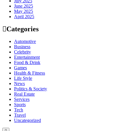
July 2025
June 2025
May 2025
April 2025
Categories
Automotive
Business
Celebrity
Entertainment
Food & Drink
Games
Health & Fitness
Life Style
News
Politics & Society
Real Estate
Services
Sports
Tech
Travel
Uncategorized