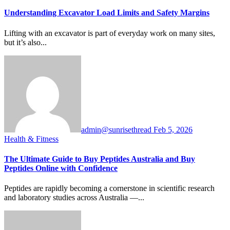
Understanding Excavator Load Limits and Safety Margins
Lifting with an excavator is part of everyday work on many sites,
but it’s also...
admin@sunrisethread
Feb 5, 2026
Health & Fitness
The Ultimate Guide to Buy Peptides Australia and Buy
Peptides Online with Confidence
Peptides are rapidly becoming a cornerstone in scientific research
and laboratory studies across Australia —...