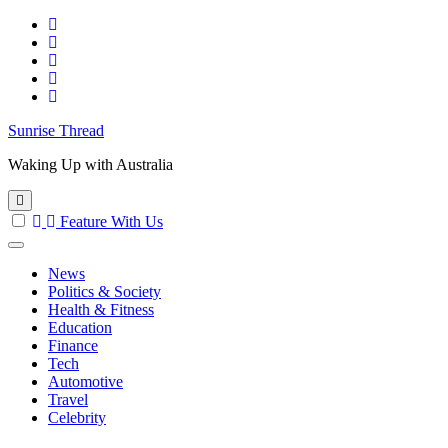
Skip
to
content
Sunrise Thread
Waking Up with Australia
Feature With Us
News
Politics & Society
Health & Fitness
Education
Finance
Tech
Automotive
Travel
Celebrity