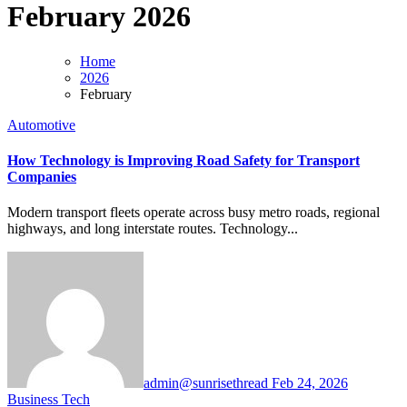
February 2026
Home
2026
February
Automotive
How Technology is Improving Road Safety for Transport
Companies
Modern transport fleets operate across busy metro roads, regional
highways, and long interstate routes. Technology...
admin@sunrisethread
Feb 24, 2026
Business
Tech