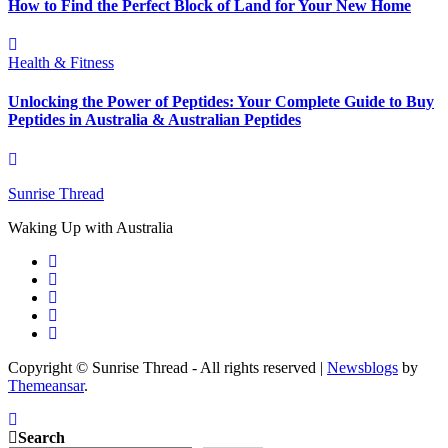
How to Find the Perfect Block of Land for Your New Home
Health & Fitness
Unlocking the Power of Peptides: Your Complete Guide to Buy
Peptides in Australia & Australian Peptides
Sunrise Thread
Waking Up with Australia
Copyright © Sunrise Thread - All rights reserved
|
Newsblogs
by
Themeansar
.
Search