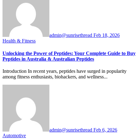
admin@sunrisethread
Feb 18, 2026
Health & Fitness
Unlocking the Power of Peptides: Your Complete Guide to Buy
Peptides in Australia & Australian Peptides
Introduction In recent years, peptides have surged in popularity
among fitness enthusiasts, biohackers, and wellness...
admin@sunrisethread
Feb 6, 2026
Automotive