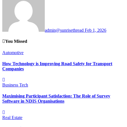
admin@sunrisethread
Feb 1, 2026
You Missed
Automotive
How Technology is Improving Road Safety for Transport
Companies
Business
Tech
Maximising Participant Satisfaction: The Role of Survey
Software in NDIS Organisations
Real Estate