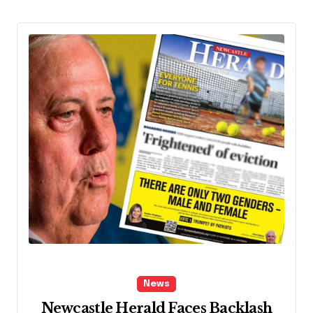
News
Newcastle Herald Faces Backlash