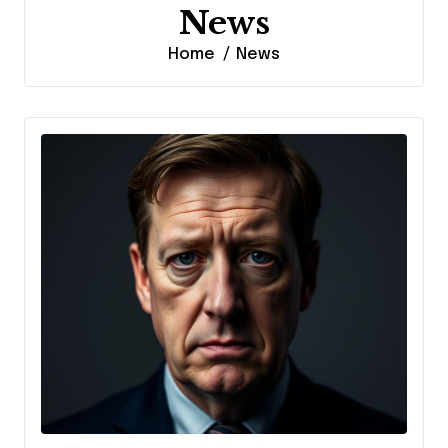
News
Home
News