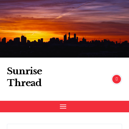
Skip
to
content
Sunrise
Thread