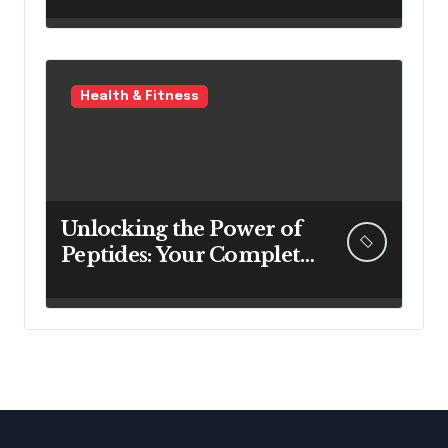
New Home
Health & Fitness
Unlocking the Power of
Peptides: Your Complete
Guide to Buy Peptides in
Australia & Australian
Peptides