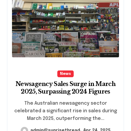
News
Newsagency Sales Surge in March
2025, Surpassing 2024 Figures
The Australian newsagency sector
celebrated a significant rise in sales during
March 2025, outperforming the...
admin@sunrisethread
Apr 24, 2025