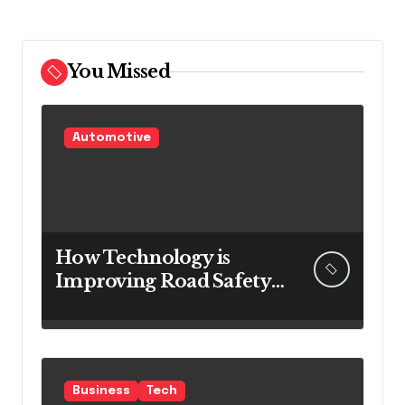
You Missed
Automotive
How Technology is
Improving Road Safety
for Transport
Companies
Business
Tech