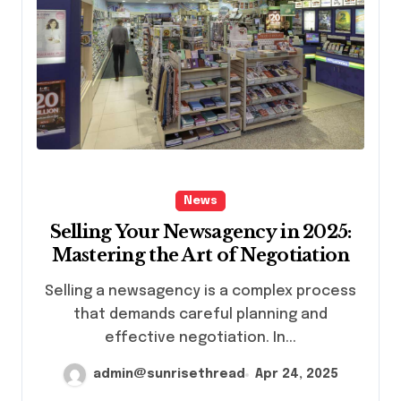
News
Selling Your Newsagency in 2025:
Mastering the Art of Negotiation
Selling a newsagency is a complex process
that demands careful planning and
effective negotiation. In...
admin@sunrisethread
Apr 24, 2025