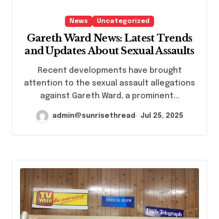
News
Uncategorized
Gareth Ward News: Latest Trends
and Updates About Sexual Assaults
Recent developments have brought
attention to the sexual assault allegations
against Gareth Ward, a prominent...
admin@sunrisethread
Jul 25, 2025