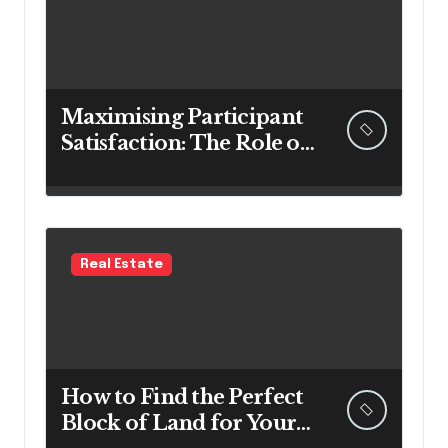
Maximising Participant
Satisfaction: The Role of
Survey Software in NDIS
Organisations
Real Estate
How to Find the Perfect
Block of Land for Your