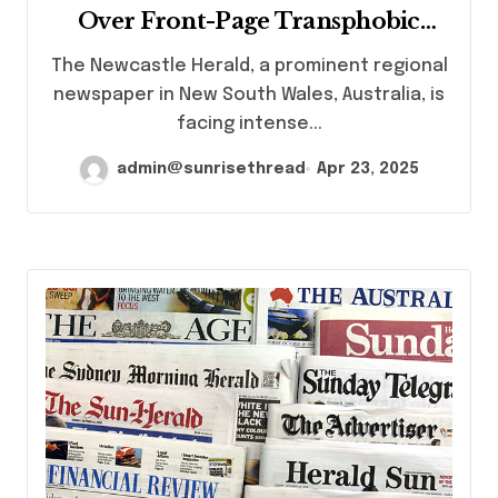
Over Front-Page Transphobic
Advertisement
The Newcastle Herald, a prominent regional
newspaper in New South Wales, Australia, is
facing intense...
admin@sunrisethread
Apr 23, 2025