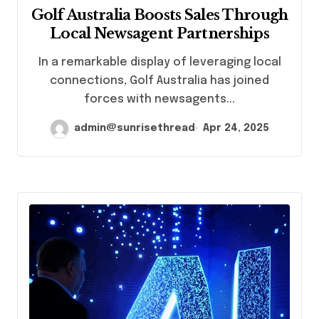
Golf Australia Boosts Sales Through
Local Newsagent Partnerships
In a remarkable display of leveraging local
connections, Golf Australia has joined
forces with newsagents...
admin@sunrisethread
Apr 24, 2025