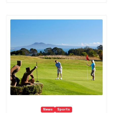
News
Sports