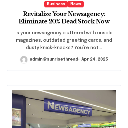
Business
News
Revitalize Your Newsagency:
Eliminate 20% Dead Stock Now
Is your newsagency cluttered with unsold
magazines, outdated greeting cards, and
dusty knick-knacks? You’re not...
admin@sunrisethread
Apr 24, 2025