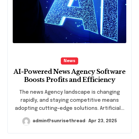
News
AI-Powered News Agency Software
Boosts Profits and Efficiency
The news Agency landscape is changing
rapidly, and staying competitive means
adopting cutting-edge solutions. Artificial...
admin@sunrisethread
Apr 23, 2025