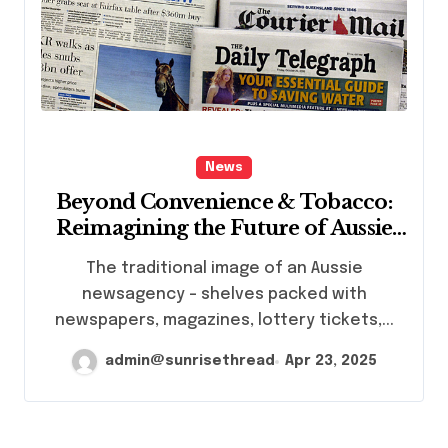
News
Beyond Convenience & Tobacco:
Reimagining the Future of Aussie
News Agencies
The traditional image of an Aussie
newsagency – shelves packed with
newspapers, magazines, lottery tickets,...
admin@sunrisethread
Apr 23, 2025