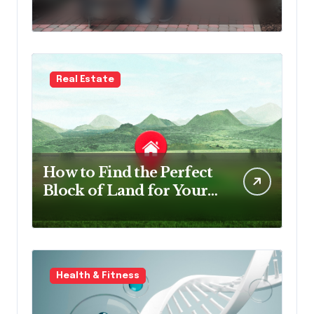
Survey Software in NDIS
Organisations
Real Estate
How to Find the Perfect
Block of Land for Your
New Home
Health & Fitness