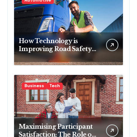
Automotive
How Technology is
Improving Road Safety
for Transport
Companies
Business
Tech
Maximising Participant
Satisfaction: The Role of