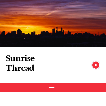
Skip
to
content
Sunrise
Thread