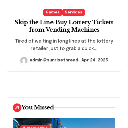
Games
Services
Skip the Line: Buy Lottery Tickets
from Vending Machines
Tired of waiting in long lines at the lottery
retailer just to grab a quick...
admin@sunrisethread
Apr 24, 2025
You Missed