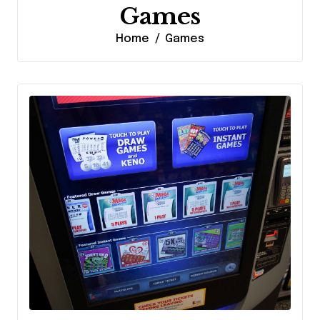
Games
Home
Games