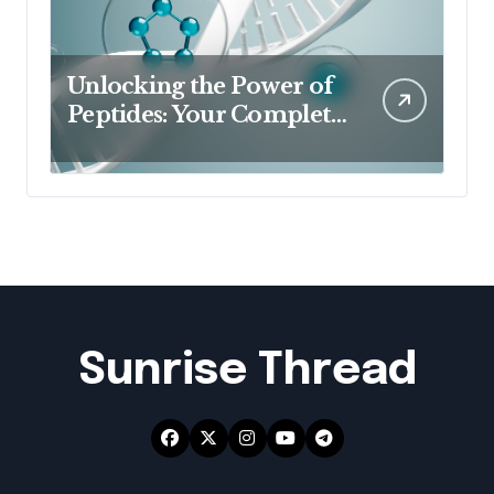
Unlocking the Power of
Peptides: Your Complete
Guide to Buy Peptides in
Australia & Australian
Peptides
Sunrise Thread