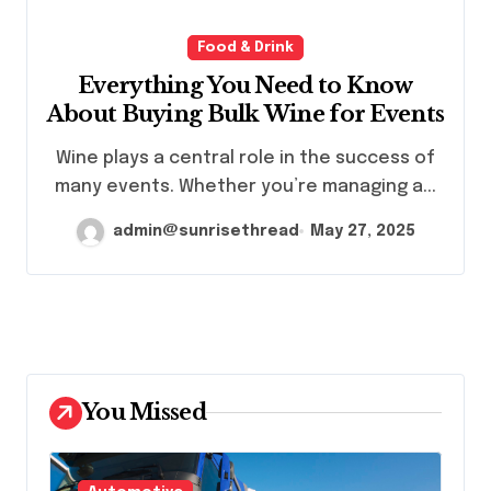
Food & Drink
Everything You Need to Know
About Buying Bulk Wine for Events
Wine plays a central role in the success of
many events. Whether you’re managing a...
admin@sunrisethread
May 27, 2025
You Missed