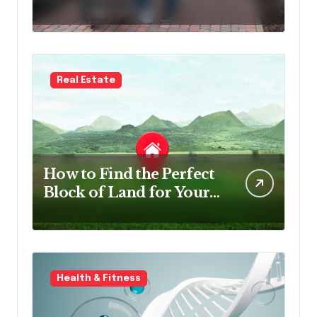
Survey Software in NDIS
Organisations
Real Estate
How to Find the Perfect
Block of Land for Your
New Home
Health & Fitness