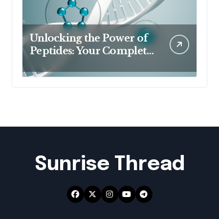
Unlocking the Power of
Peptides: Your Complete
Guide to Buy Peptides in
Australia & Australian
Peptides
Sunrise Thread