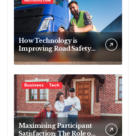
Automotive
How Technology is
Improving Road Safety
for Transport
Companies
Business
Tech
Maximising Participant
Satisfaction: The Role of