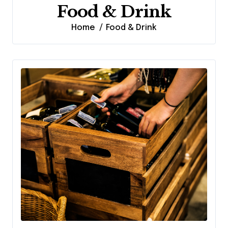
Food & Drink
Home
Food & Drink