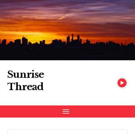
Skip
to
content
Sunrise
Thread