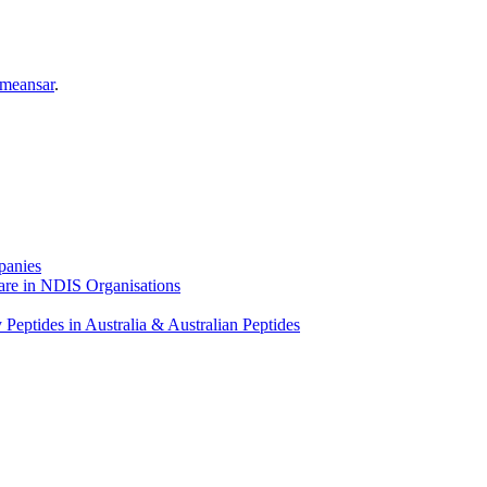
meansar
.
panies
ware in NDIS Organisations
Peptides in Australia & Australian Peptides