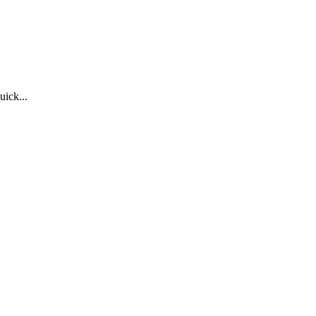
uick...