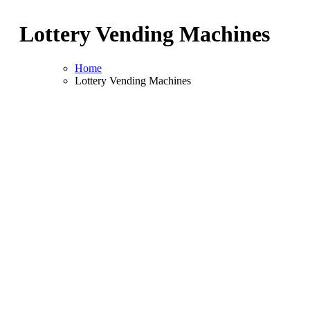
Lottery Vending Machines
Home
Lottery Vending Machines