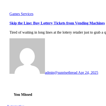
Games
Services
Skip the Line: Buy Lottery Tickets from Vending Machines
Tired of waiting in long lines at the lottery retailer just to grab a q
admin@sunrisethread
Apr 24, 2025
You Missed