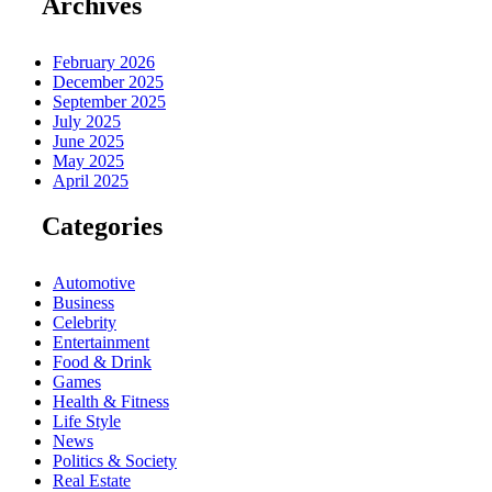
Archives
February 2026
December 2025
September 2025
July 2025
June 2025
May 2025
April 2025
Categories
Automotive
Business
Celebrity
Entertainment
Food & Drink
Games
Health & Fitness
Life Style
News
Politics & Society
Real Estate