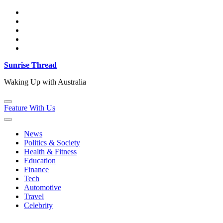
Skip
to
content
Sunrise Thread
Waking Up with Australia
Feature With Us
News
Politics & Society
Health & Fitness
Education
Finance
Tech
Automotive
Travel
Celebrity