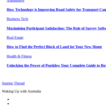
Automotive
How Technology is Improving Road Safety for Transport Co
Business
Tech
Maximising Participant Satisfaction: The Role of Survey Sof
Real Estate
How to Find the Perfect Block of Land for Your New Home
Health & Fitness
Unlocking the Power of Peptides: Your Complete Guide to Buy
Sunrise Thread
Waking Up with Australia