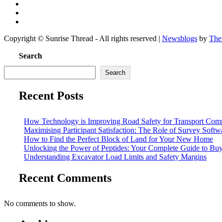
Copyright © Sunrise Thread - All rights reserved
|
Newsblogs
by
The
Search
Search
Recent Posts
How Technology is Improving Road Safety for Transport Com
Maximising Participant Satisfaction: The Role of Survey Soft
How to Find the Perfect Block of Land for Your New Home
Unlocking the Power of Peptides: Your Complete Guide to Buy 
Understanding Excavator Load Limits and Safety Margins
Recent Comments
No comments to show.