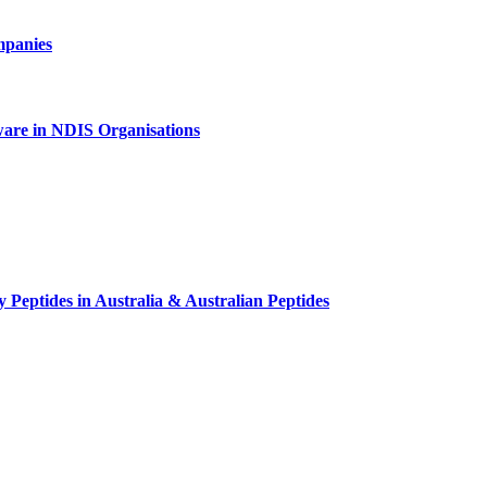
mpanies
tware in NDIS Organisations
 Peptides in Australia & Australian Peptides