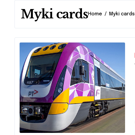
Myki cards
Home
Myki cards
Com