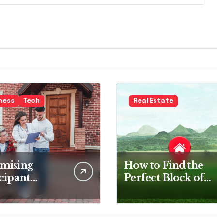
ness
Tech
Real Estate
mising
How to Find the
cipant
Perfect Block of
faction: The
Land for Your
of Survey
New Home
ware in NDIS