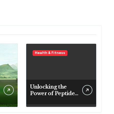
Health & Fitness
Unlocking the
Power of Peptides:
Your Complete
Guide to Buy
Peptides in