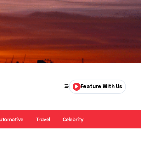
Feature With Us
utomotive
Travel
Celebrity