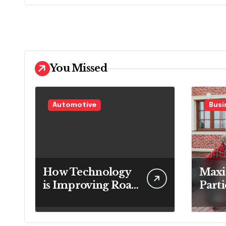
You Missed
Automotive
Busi
How Technology
Maxi
is Improving Road
Parti
Safety for
Satis
Transport
Role 
Companies
Soft