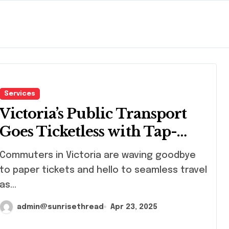
Services
Victoria’s Public Transport
Goes Ticketless with Tap-
and-Go Technology
muters in Victoria are waving goodbye
to paper tickets and hello to seamless travel
as...
admin@sunrisethread
Apr 23, 2025