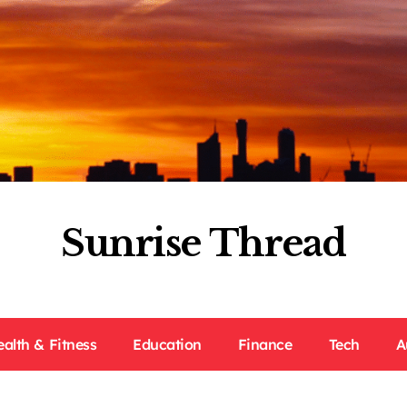
Sunrise Thread
ealth & Fitness
Education
Finance
Tech
A